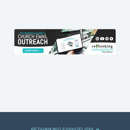
RETHINKING EVANGELISM