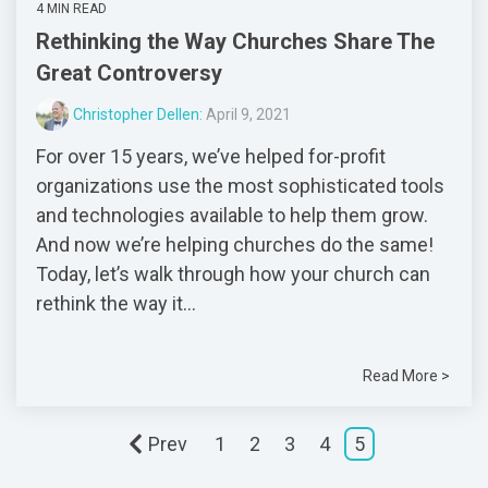
4 MIN READ
Rethinking the Way Churches Share The
Great Controversy
Christopher Dellen:
April 9, 2021
For over 15 years, we’ve helped for-profit
organizations use the most sophisticated tools
and technologies available to help them grow.
And now we’re helping churches do the same!
Today, let’s walk through how your church can
rethink the way it...
Read More >
Prev
1
2
3
4
5