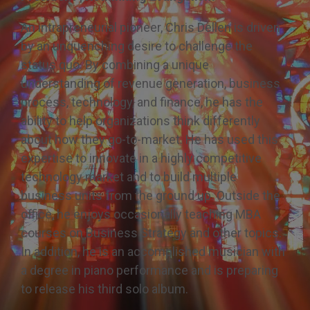
Share the Great
Controversy
An intrapreneurial pioneer, Chris Dellen is driven
by an unquenching desire to challenge the
status quo. By combining a unique
understanding of revenue generation, business
process, technology, and finance, he has the
ability to help organizations think differently
about how they go-to-market. He has used this
expertise to innovate in a highly competitive
technology market and to build multiple
business units from the ground up. Outside the
office, he enjoys occasionally teaching MBA
courses on Business Strategy and other topics.
In addition, he is an accomplished musician with
a degree in piano performance and is preparing
to release his third solo album.