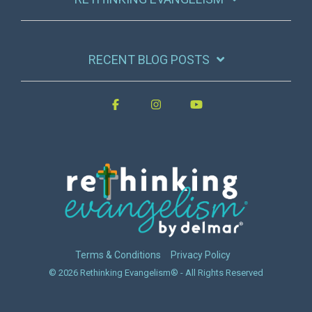
RECENT BLOG POSTS
Terms & Conditions
Privacy Policy
© 2026 Rethinking Evangelism® - All Rights Reserved