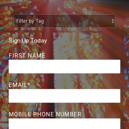
Share the Great
Controversy
Sign Up Today
FIRST NAME
EMAIL
*
MOBILE PHONE NUMBER