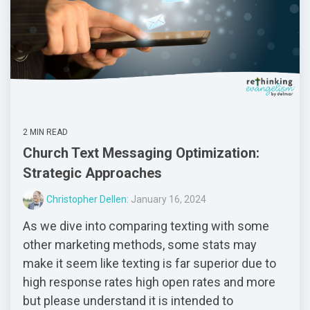
2 MIN READ
Church Text Messaging Optimization:
Strategic Approaches
Christopher Dellen:
January 16, 2024
As we dive into comparing texting with some
other marketing methods, some stats may
make it seem like texting is far superior due to
high response rates high open rates and more
but please understand it is intended to