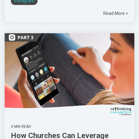
Instagram
Read More >
3 MIN READ
How Churches Can Leverage