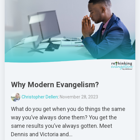
Why Modern Evangelism?
Christopher Dellen
:
November 28, 2023
What do you get when you do things the same
way you’ve always done them? You get the
same results you’ve always gotten. Meet
Dennis and Victoria and...