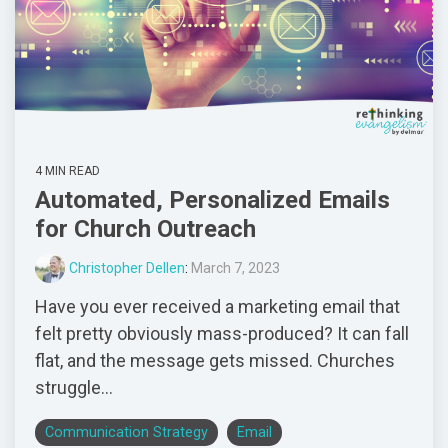
4 MIN READ
Automated, Personalized Emails
for Church Outreach
Christopher Dellen
:
March 7, 2023
Have you ever received a marketing email that
felt pretty obviously mass-produced? It can fall
flat, and the message gets missed. Churches
struggle...
Communication Strategy
Email