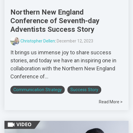
Northern New England
Conference of Seventh-day
Adventists Success Story
Christopher Dellen
:
December 12, 2023
It brings us immense joy to share success
stories, and today we have an inspiring one in
collaboration with the Northern New England
Conference of...
Communication Strategy
Success Story
Read More >