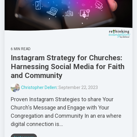
6 MIN READ
Instagram Strategy for Churches:
Harnessing Social Media for Faith
and Community
Christopher Dellen
:
September 22, 2023
Proven Instagram Strategies to share Your
Church's Message and Engage with Your
Congregation and Community In an era where
digital connection is...