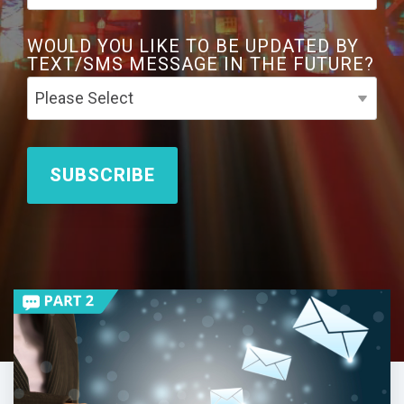
WOULD YOU LIKE TO BE UPDATED BY
TEXT/SMS MESSAGE IN THE FUTURE?