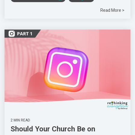
Read More >
2 MIN READ
Should Your Church Be on