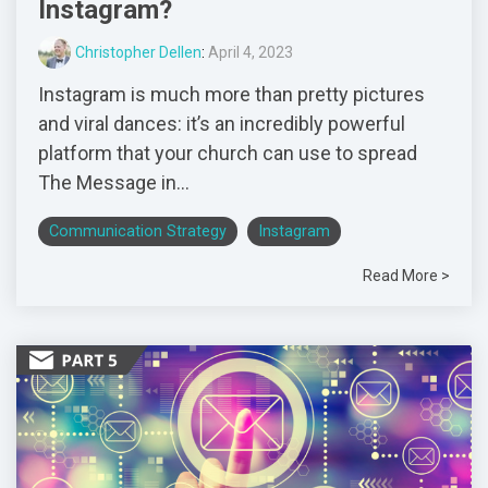
Instagram?
Christopher Dellen
:
April 4, 2023
Instagram is much more than pretty pictures
and viral dances: it’s an incredibly powerful
platform that your church can use to spread
The Message in...
Communication Strategy
Instagram
Read More >