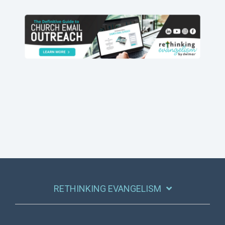
RETHINKING EVANGELISM