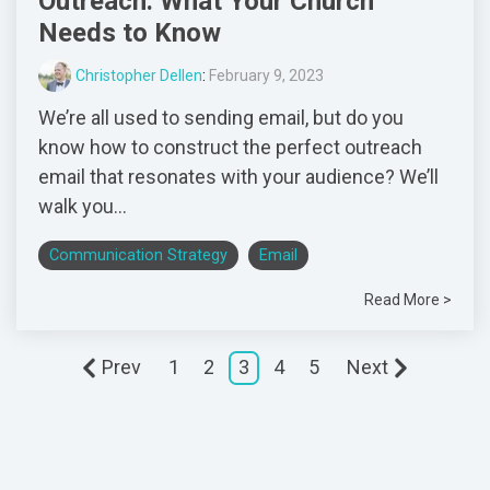
Outreach: What Your Church
Needs to Know
Christopher Dellen
:
February 9, 2023
We’re all used to sending email, but do you
know how to construct the perfect outreach
email that resonates with your audience? We’ll
walk you...
Communication Strategy
Email
Read More >
Prev
1
2
3
4
5
Next