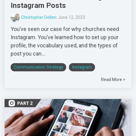
Instagram Posts
Christopher Dellen
:
June 12, 2023
You’ve seen our case for why churches need
Instagram. You’ve learned how to set up your
profile, the vocabulary used, and the types of
post you can...
Communication Strategy
Instagram
Read More >