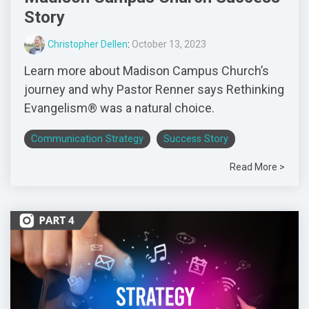
Story
Christopher Dellen
:
October 13, 2023
Learn more about Madison Campus Church’s
journey and why Pastor Renner says Rethinking
Evangelism® was a natural choice.
Communication Strategy
Success Story
Read More >