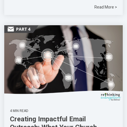
Read More >
4 MIN READ
Creating Impactful Email