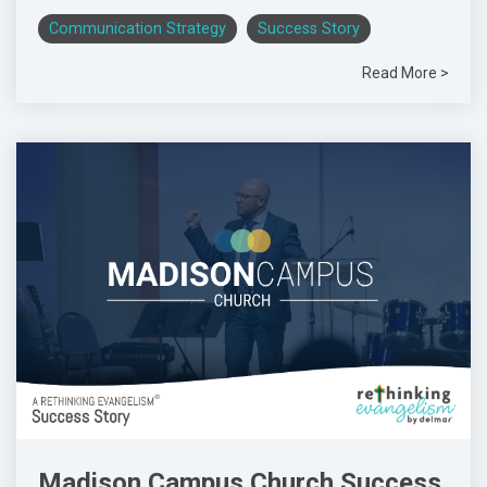
Communication Strategy
Success Story
Read More >
Madison Campus Church Success