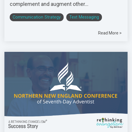
complement and augment other...
Communication Strategy
Text Messaging
Read More >