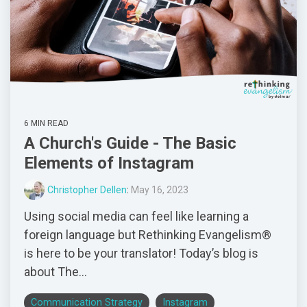
6 MIN READ
A Church's Guide - The Basic
Elements of Instagram
Christopher Dellen
:
May 16, 2023
Using social media can feel like learning a
foreign language but Rethinking Evangelism®
is here to be your translator! Today’s blog is
about The...
Communication Strategy
Instagram