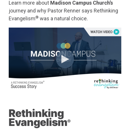
Learn more about
Madison Campus Church’s
journey and why Pastor Renner says Rethinking
®
Evangelism
was a natural choice.
Rethinking
Evangelism
®