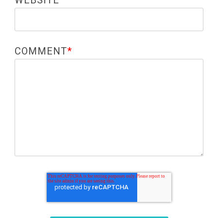
WEBSITE
COMMENT
*