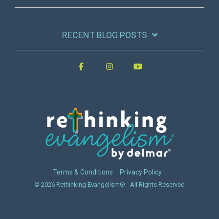
RECENT BLOG POSTS
Terms & Conditions
Privacy Policy
© 2026 Rethinking Evangelism® - All Rights Reserved