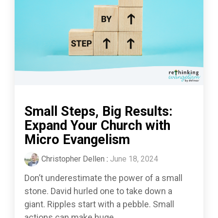
Small Steps, Big Results:
Expand Your Church with
Micro Evangelism
Christopher Dellen
:
June 18, 2024
Don’t underestimate the power of a small
stone. David hurled one to take down a
giant. Ripples start with a pebble. Small
actions can make huge...