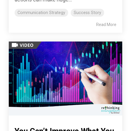
Communication Strategy
Success Story
Read More