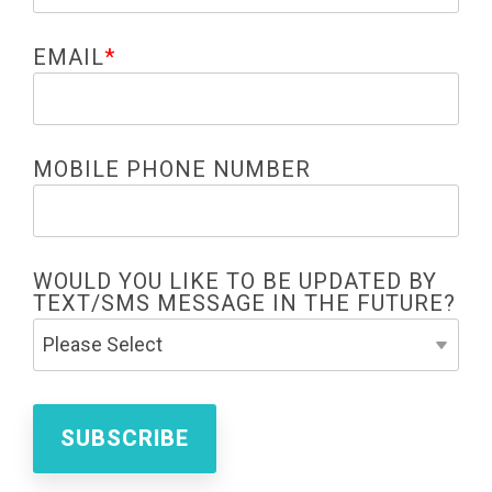
EMAIL
*
MOBILE PHONE NUMBER
WOULD YOU LIKE TO BE UPDATED BY
TEXT/SMS MESSAGE IN THE FUTURE?