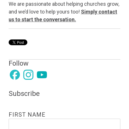
We are passionate about helping churches grow,
and we’d love to help yours too!
Simply contact
us to start the conversation.
Follow
Subscribe
FIRST NAME