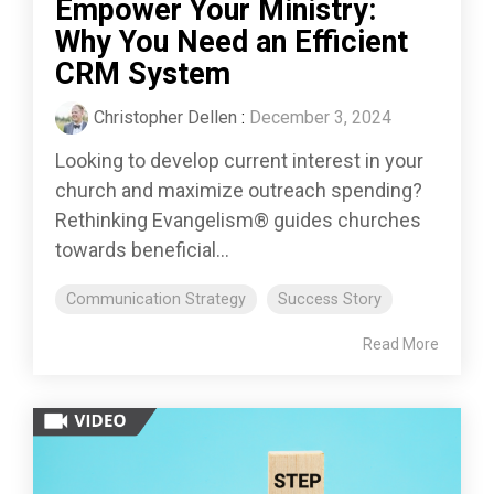
Empower Your Ministry:
Why You Need an Efficient
CRM System
Christopher Dellen
:
December 3, 2024
Looking to develop current interest in your
church and maximize outreach spending?
Rethinking Evangelism® guides churches
towards beneficial...
Communication Strategy
Success Story
Read More