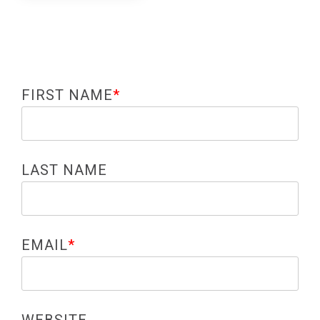
FIRST NAME
*
LAST NAME
EMAIL
*