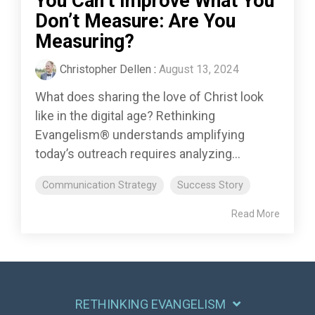
You Can’t Improve What You
Don’t Measure: Are You
Measuring?
Christopher Dellen
:
August 13, 2024
What does sharing the love of Christ look
like in the digital age? Rethinking
Evangelism® understands amplifying
today’s outreach requires analyzing...
Communication Strategy
Success Story
Read More
RETHINKING EVANGELISM