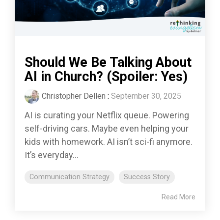
Should We Be Talking About
AI in Church? (Spoiler: Yes)
Christopher Dellen
:
September 30, 2025
AI is curating your Netflix queue. Powering
self-driving cars. Maybe even helping your
kids with homework. AI isn’t sci-fi anymore.
It’s everyday...
Communication Strategy
Success Story
Read More