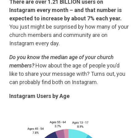
There are over 1.21 BILLION users on
Instagram every month – and that number is
expected to increase by about
7% each year
.
You just might be surprised by how many of your
church members and community are on
Instagram every day.
Do you know the median age of your church
members?
How about the age of people you’d
like to share your message with? Turns out, you
can probably find both on Instagram.
Instagram Users by Age