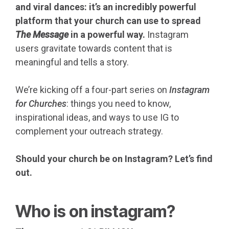
and viral dances: it’s an incredibly powerful
platform that your church can use to spread
The Message
in a powerful way.
Instagram
users gravitate towards content that is
meaningful and tells a story.
We’re kicking off a four-part series on
Instagram
for Churches
: things you need to know,
inspirational ideas, and ways to use IG to
complement your outreach strategy.
Should your church be on Instagram? Let’s find
out.
Who is on instagram?