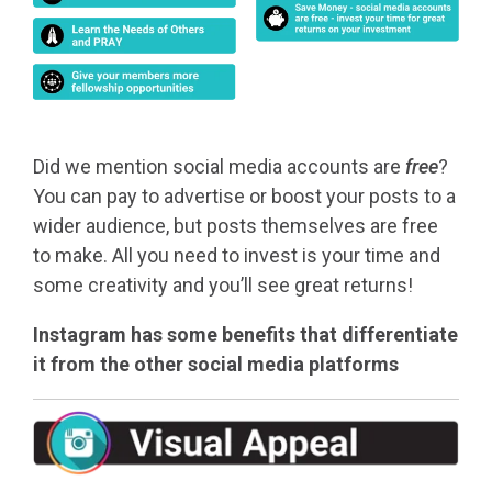
Did we mention social media accounts are
free
?
You can pay to advertise or boost your posts to a
wider audience, but posts themselves are free
to make. All you need to invest is your time and
some creativity and you’ll see great returns!
Instagram has some benefits that differentiate
it from the other social media platforms