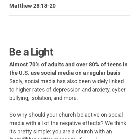
Matthew 28:18-20
Be a Light
Almost 70% of adults and over 80% of teens in
the U.S. use social media on a regular basis
.
Sadly, social media has also been widely linked
to higher rates of depression and anxiety, cyber
bullying, isolation, and more.
So why should your church be active on social
media with all of the negative effects? We think
it’s pretty simple: you are a church with an