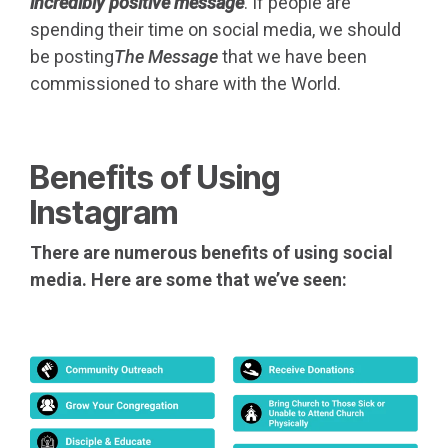
incredibly positive message
. If people are
spending their time on social media, we should
be posting
The Message
that we have been
commissioned to share with the World.
Benefits of Using
Instagram
There are numerous benefits of using social
media. Here are some that we’ve seen: