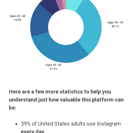
Here are a few more statistics to help you
understand just how valuable this platform can
be:
59% of United States adults use Instagram
every day
.