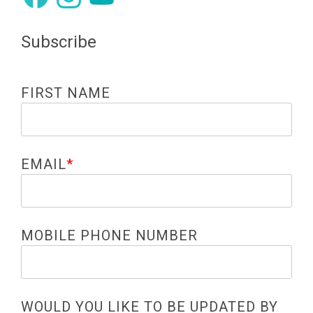
Subscribe
FIRST NAME
EMAIL
*
MOBILE PHONE NUMBER
WOULD YOU LIKE TO BE UPDATED BY