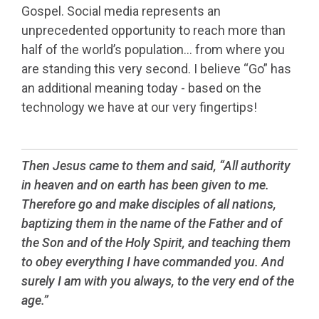
Gospel. Social media represents an
unprecedented opportunity to reach more than
half of the world’s population… from where you
are standing this very second. I believe “Go” has
an additional meaning today - based on the
technology we have at our very fingertips!
Then Jesus came to them and said, “All authority
in heaven and on earth has been given to me.
Therefore go and make disciples of all nations,
baptizing them in the name of the Father and of
the Son and of the Holy Spirit, and teaching them
to obey everything I have commanded you. And
surely I am with you always, to the very end of the
age.”