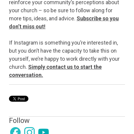
reinforce your community’s perceptions about
your church – so be sure to follow along for
more tips, ideas, and advice.
Subscribe so you
don’t miss out!
If Instagram is something you’re interested in,
but you don’t have the capacity to take this on
yourself, we’re happy to work directly with your
church.
Simply contact us to start the
conversation.
Follow