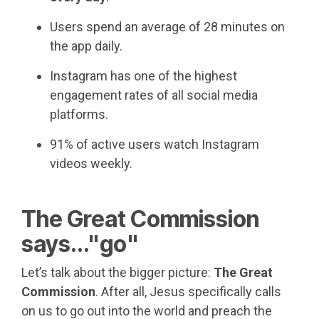
Users spend an average of 28 minutes on
the app daily.
Instagram has one of the highest
engagement rates of all social media
platforms.
91% of active users watch Instagram
videos weekly.
The Great Commission
says..."go"
Let’s talk about the bigger picture:
The Great
Commission
. After all, Jesus specifically calls
on us to go out into the world and preach the