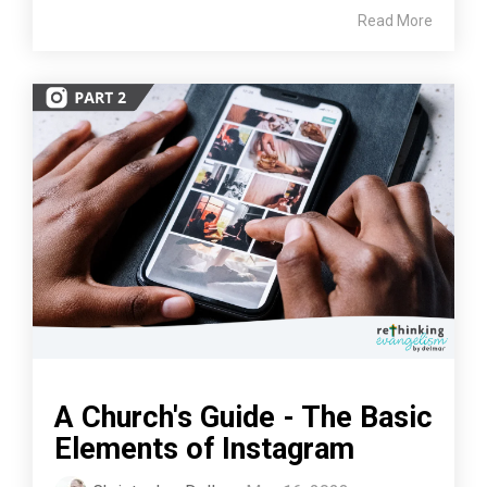
Read More
A Church's Guide - The Basic
Elements of Instagram