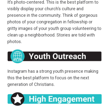
It’s photo-centered. This is the best platform to
visibly display your church’s culture and
presence in the community. Think of gorgeous
photos of your congregation in fellowship or
gritty images of your youth group volunteering to
clean up a neighborhood. Stories are told with
photos.
Instagram has a strong youth presence making
this the best platform to focus on the next
generation of Christians.