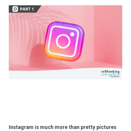
Share the Great
Controversy
Instagram
is much more than pretty pictures