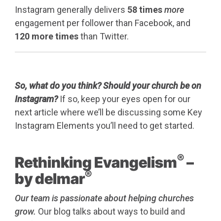
Instagram generally delivers
58 times
more
engagement per follower than Facebook, and
120 more times
than Twitter.
So, what do you think? Should your church be on
Instagram?
If so, keep your eyes open for our
next article where we’ll be discussing some Key
Instagram Elements you’ll need to get started.
®
Rethinking Evangelism
–
®
by delmar
Our team is passionate about helping churches
grow.
Our blog talks about ways to build and