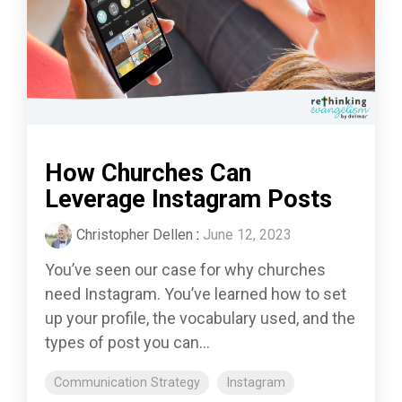
How Churches Can
Leverage Instagram Posts
Christopher Dellen
:
June 12, 2023
You’ve seen our case for why churches
need Instagram. You’ve learned how to set
up your profile, the vocabulary used, and the
types of post you can...
Communication Strategy
Instagram