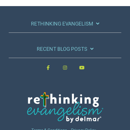
RETHINKING EVANGELISM
RECENT BLOG POSTS