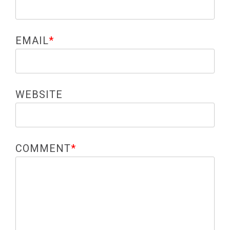
EMAIL
*
WEBSITE
COMMENT
*