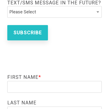
TEXT/SMS MESSAGE IN THE FUTURE?
FIRST NAME
*
LAST NAME