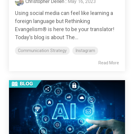
Christopher Dellen
:
May 16, 2023
Using social media can feel like learning a
foreign language but Rethinking
Evangelism® is here to be your translator!
Today’s blog is about The...
Communication Strategy
Instagram
Read More