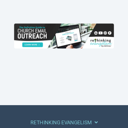
RETHINKING EVANGELISM