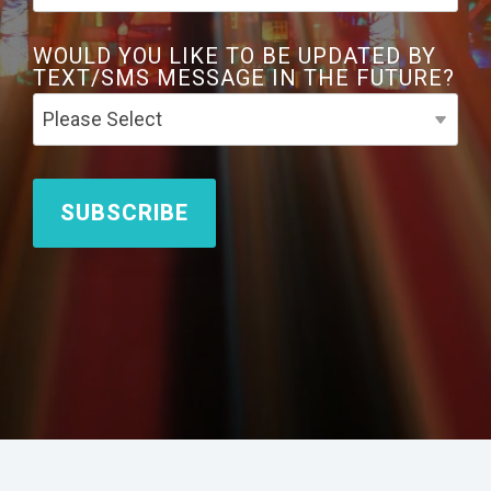
WOULD YOU LIKE TO BE UPDATED BY
TEXT/SMS MESSAGE IN THE FUTURE?