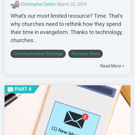
Christopher Dellen
:
March 25, 2024
What’s our most limited resource? Time. That’s
why churches need to rethink how they spend
their time in evangelism. Thanks to technology,
churches...
Communication Strategy
Success Story
Read More >