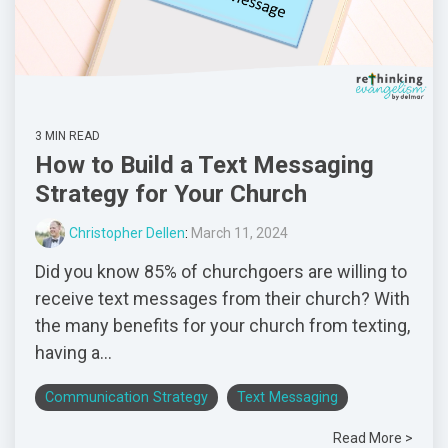
3 MIN READ
How to Build a Text Messaging
Strategy for Your Church
Christopher Dellen
:
March 11, 2024
Did you know 85% of churchgoers are willing to
receive text messages from their church? With
the many benefits for your church from texting,
having a...
Communication Strategy
Text Messaging
Read More >