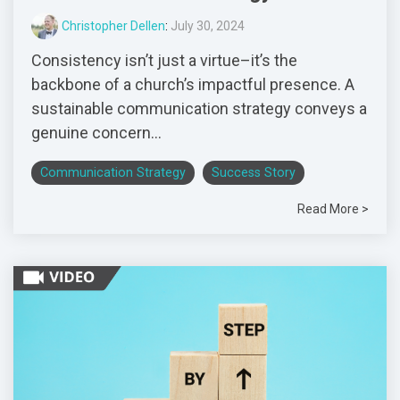
Christopher Dellen
:
July 30, 2024
Consistency isn’t just a virtue–it’s the
backbone of a church’s impactful presence. A
sustainable communication strategy conveys a
genuine concern...
Communication Strategy
Success Story
Read More >