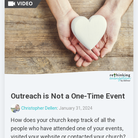
Outreach is Not a One-Time Event
Christopher Dellen
:
January 31, 2024
How does your church keep track of all the
people who have attended one of your events,
visited your website or contacted your church?