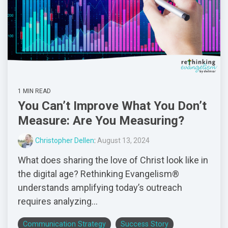
1 MIN READ
You Can’t Improve What You Don’t
Measure: Are You Measuring?
Christopher Dellen
:
August 13, 2024
What does sharing the love of Christ look like in
the digital age? Rethinking Evangelism®
understands amplifying today’s outreach
requires analyzing...
Communication Strategy
Success Story