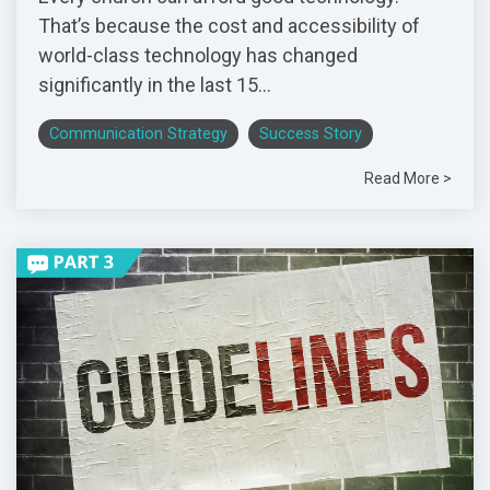
That’s because the cost and accessibility of
world-class technology has changed
significantly in the last 15...
Communication Strategy
Success Story
Read More >