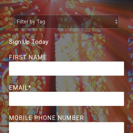
Share the Great
Controversy
Sign Up Today
FIRST NAME
EMAIL
*
MOBILE PHONE NUMBER