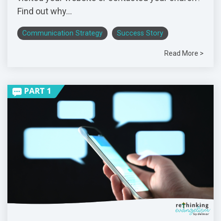
Find out why...
Communication Strategy
Success Story
Read More >