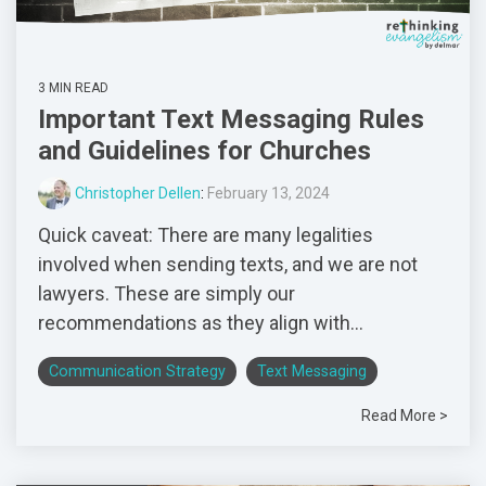
3 MIN READ
Important Text Messaging Rules
and Guidelines for Churches
Christopher Dellen
:
February 13, 2024
Quick caveat: There are many legalities
involved when sending texts, and we are not
lawyers. These are simply our
recommendations as they align with...
Communication Strategy
Text Messaging
Read More >