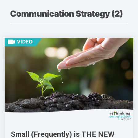
Communication Strategy (2)
Small (Frequently) is THE NEW