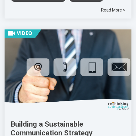
Read More >
Building a Sustainable
Communication Strategy