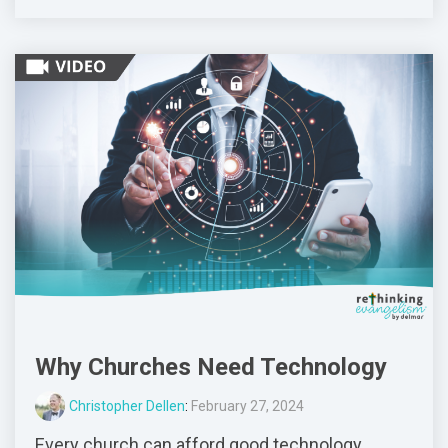
Why Churches Need Technology
Christopher Dellen
:
February 27, 2024
Every church can afford good technology.