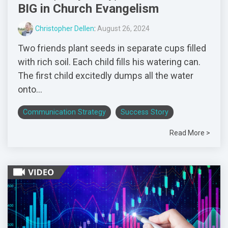
BIG in Church Evangelism
Christopher Dellen
:
August 26, 2024
Two friends plant seeds in separate cups filled
with rich soil. Each child fills his watering can.
The first child excitedly dumps all the water
onto...
Communication Strategy
Success Story
Read More >