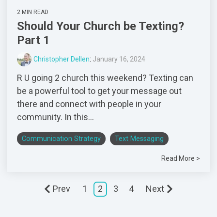
2 MIN READ
Should Your Church be Texting?
Part 1
Christopher Dellen
:
January 16, 2024
R U going 2 church this weekend? Texting can
be a powerful tool to get your message out
there and connect with people in your
community. In this...
Communication Strategy
Text Messaging
Read More >
Prev
1
2
3
4
Next