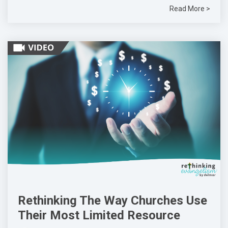
Read More >
Rethinking The Way Churches Use
Their Most Limited Resource