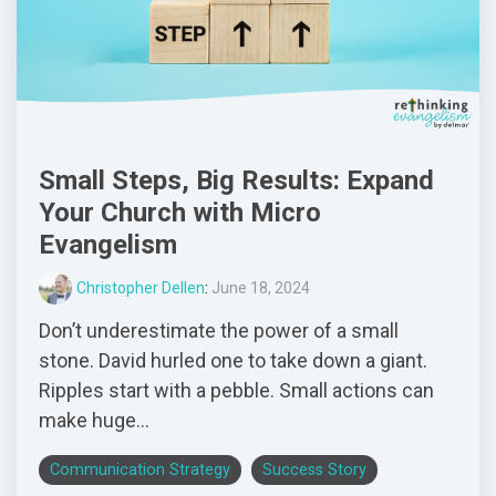
Small Steps, Big Results: Expand
Your Church with Micro
Evangelism
Christopher Dellen
:
June 18, 2024
Don’t underestimate the power of a small
stone. David hurled one to take down a giant.
Ripples start with a pebble. Small actions can
make huge...
Communication Strategy
Success Story