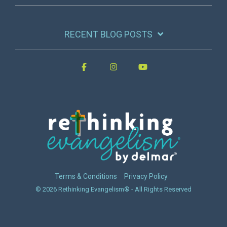
RECENT BLOG POSTS
Terms & Conditions
Privacy Policy
© 2026 Rethinking Evangelism® - All Rights Reserved